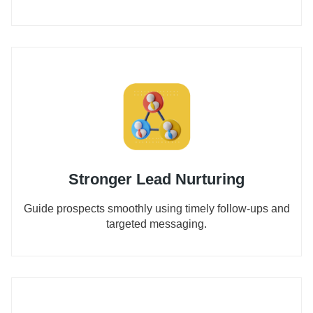
Stronger Lead Nurturing
Guide prospects smoothly using timely follow-ups and
targeted messaging.