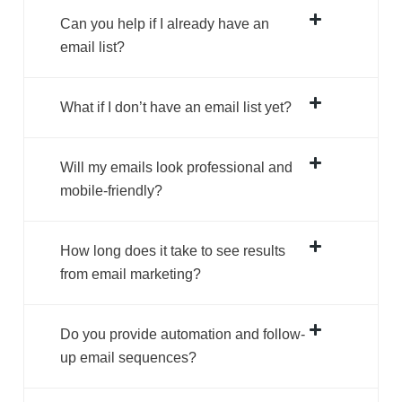
Can you help if I already have an
email list?
What if I don’t have an email list yet?
Will my emails look professional and
mobile-friendly?
How long does it take to see results
from email marketing?
Do you provide automation and follow-
up email sequences?