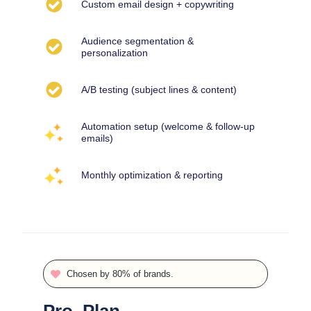
Custom email design + copywriting
Audience segmentation &
personalization
A/B testing (subject lines & content)
Automation setup (welcome & follow-up
emails)
Monthly optimization & reporting
Chosen by 80% of brands.