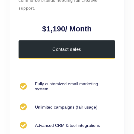
commerce brands needing full creative
support.
$1,190/ Month
Contact sales
Fully customized email marketing
system
Unlimited campaigns (fair usage)
Advanced CRM & tool integrations