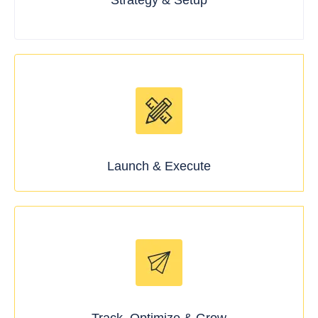
Strategy & Setup
Launch & Execute