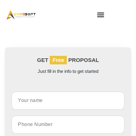
GET
Free
PROPOSAL
Just fill in the info to get started