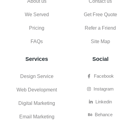
About us
Contact us
We Served
Get Free Quote
Pricing
Refer a Friend
FAQs
Site Map
Services
Social
Facebook
Design Service
Instagram
Web Development
Linkedin
Digital Marketing
Behance
Email Marketing