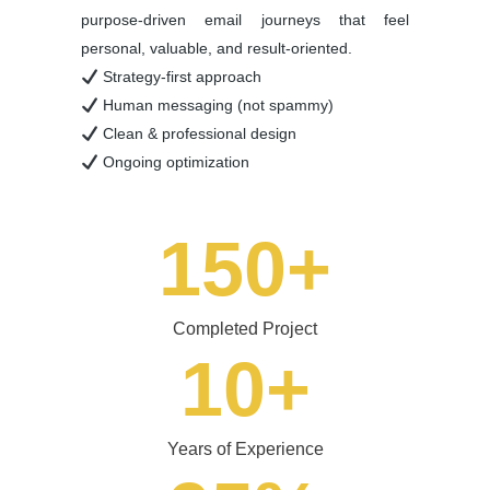
purpose-driven email journeys that feel
personal, valuable, and result-oriented.
Strategy-first approach
Human messaging (not spammy)
Clean & professional design
Ongoing optimization
150
+
Completed Project
10
+
Years of Experience