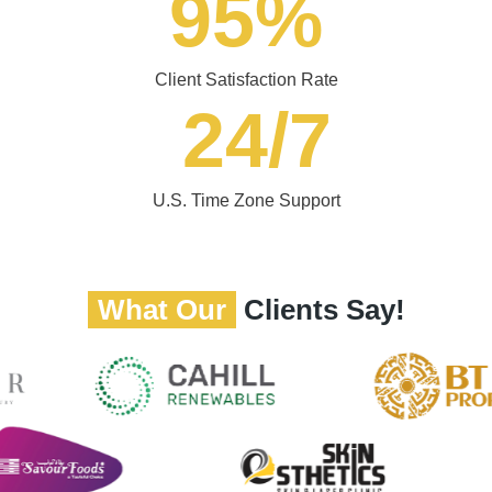
95
%
Client Satisfaction Rate
24
/7
U.S. Time Zone Support
What Our
Clients Say!