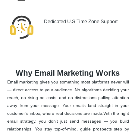
Dedicated U.S Time Zone Support
Why Email Marketing Works
Email marketing gives you something most platforms never will
— direct access to your audience. No algorithms deciding your
reach, no rising ad costs, and no distractions pulling attention
away from your message. Your emails land straight in your
customer’s inbox, where real decisions are made.With the right
email strategy, you don’t just send messages — you build
relationships. You stay top-of-mind, guide prospects step by