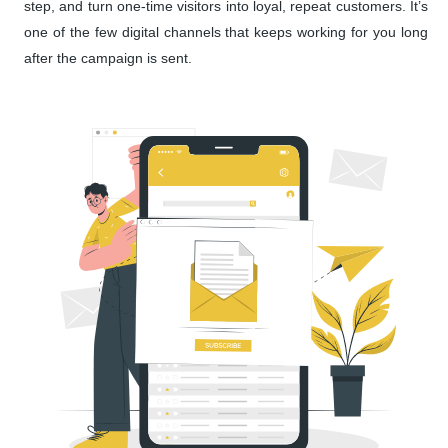
step, and turn one-time visitors into loyal, repeat customers. It’s
one of the few digital channels that keeps working for you long
after the campaign is sent.