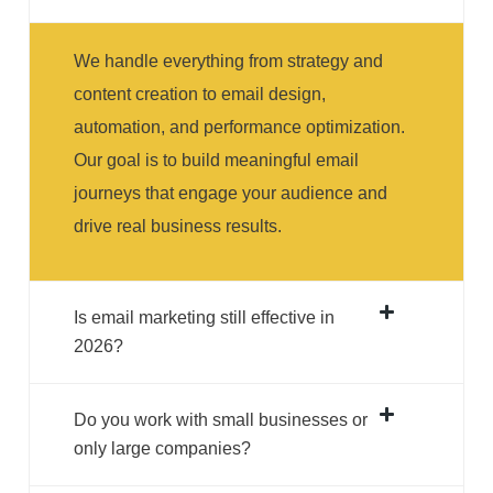
We handle everything from strategy and
content creation to email design,
automation, and performance optimization.
Our goal is to build meaningful email
journeys that engage your audience and
drive real business results.
Is email marketing still effective in
2026?
Do you work with small businesses or
only large companies?