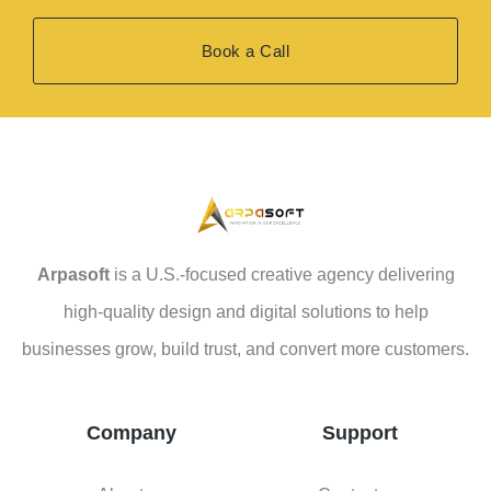
Book a Call
Arpasoft
is a U.S.-focused creative agency delivering
high-quality design and digital solutions to help
businesses grow, build trust, and convert more customers.
Company
Support