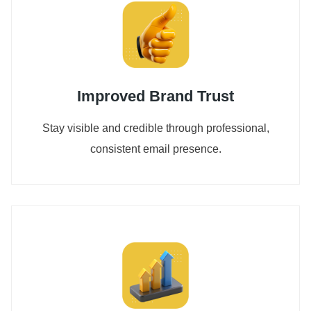
Improved Brand Trust
Stay visible and credible through professional,
consistent email presence.