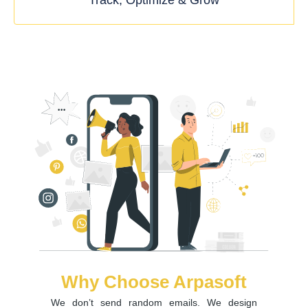
Track, Optimize & Grow
Why Choose Arpasoft
We don’t send random emails. We design