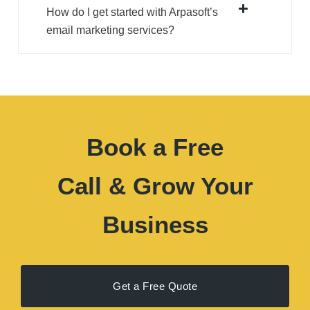
How do I get started with Arpasoft’s
email marketing services?
Book a Free
Call & Grow Your
Business
Get a Free Quote