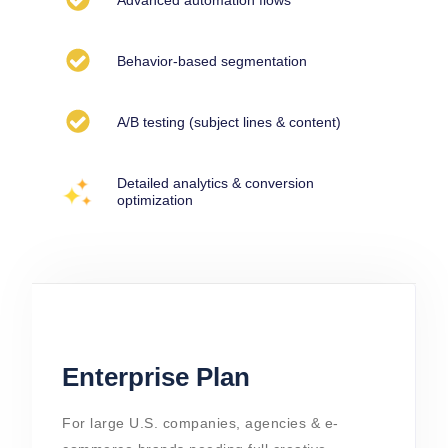
Behavior-based segmentation
A/B testing (subject lines & content)
Detailed analytics & conversion
optimization
Enterprise Plan
For large U.S. companies, agencies & e-