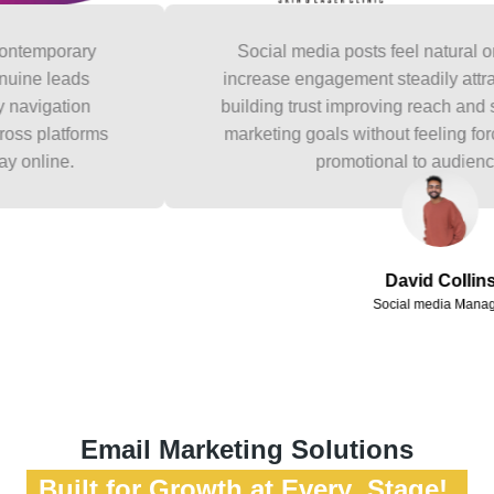
orary
Social media posts feel natural on bran
leads
increase engagement steadily attracting be
ation
building trust improving reach and support
atforms
marketing goals without feeling forced scri
ne.
promotional to audiences onli
David Collins
Social media Manager
Email Marketing Solutions
Built for Growth at Every Stage!