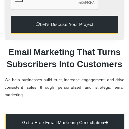
Let’s Discuss Your Project
Email Marketing That Turns
Subscribers Into Customers
We help businesses build trust, increase engagement, and drive
consistent sales through personalized and strategic email
marketing.
Get a Free Email Marketing Consultation