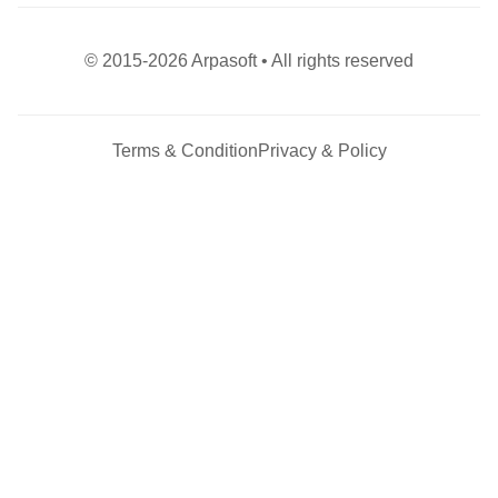
© 2015-2026 Arpasoft • All rights reserved
Terms & Condition
Privacy & Policy