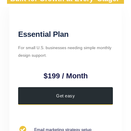
Essential Plan
For small U.S. businesses needing simple monthly
design support.
$199 / Month
Get easy
Email marketing strategy setup