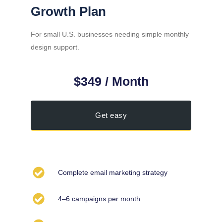
Growth Plan
For small U.S. businesses needing simple monthly
design support.
$349 / Month
Get easy
Complete email marketing strategy
4–6 campaigns per month