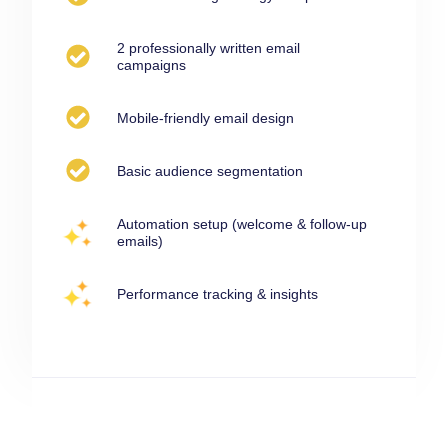
2 professionally written email
campaigns
Mobile-friendly email design
Basic audience segmentation
Automation setup (welcome & follow-up
emails)
Performance tracking & insights