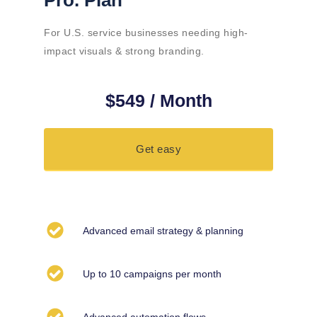
Pro. Plan
For U.S. service businesses needing high-
impact visuals & strong branding.
$549 / Month
Get easy
Advanced email strategy & planning
Up to 10 campaigns per month
Advanced automation flows