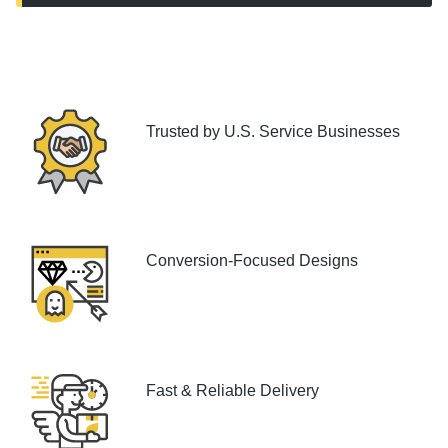
Trusted by U.S. Service Businesses
Conversion-Focused Designs
Fast & Reliable Delivery