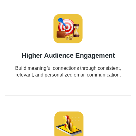
Higher Audience Engagement
Build meaningful connections through consistent,
relevant, and personalized email communication.