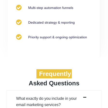
Multi-step automation funnels
Dedicated strategy & reporting
Priority support & ongoing optimization
Frequently
Asked Questions
What exactly do you include in your
email marketing services?