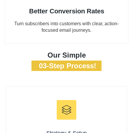
Better Conversion Rates
Turn subscribers into customers with clear, action-
focused email journeys.
Our Simple
03-Step Process!