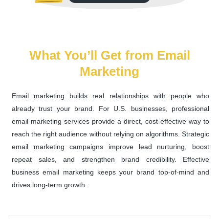
What You’ll Get from Email
Marketing
Email marketing builds real relationships with people who
already trust your brand. For U.S. businesses, professional
email marketing services provide a direct, cost-effective way to
reach the right audience without relying on algorithms. Strategic
email marketing campaigns improve lead nurturing, boost
repeat sales, and strengthen brand credibility. Effective
business email marketing keeps your brand top-of-mind and
drives long-term growth.