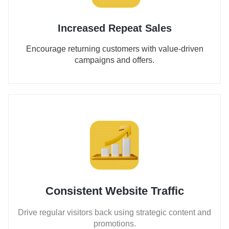
Increased Repeat Sales
Encourage returning customers with value-driven
campaigns and offers.
Consistent Website Traffic
Drive regular visitors back using strategic content and
promotions.