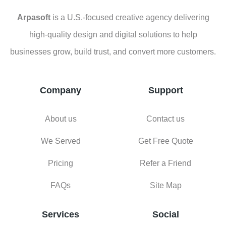
Company
Support
About us
Contact us
We Served
Get Free Quote
Pricing
Refer a Friend
FAQs
Site Map
Services
Social
Facebook
Design Service
Instagram
Web Development