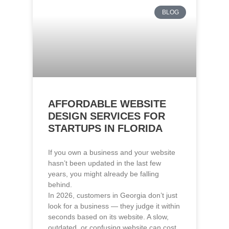
AFFORDABLE WEBSITE
DESIGN SERVICES FOR
STARTUPS IN FLORIDA
If you own a business and your website
hasn’t been updated in the last few
years, you might already be falling
behind.
In 2026, customers in Georgia don’t just
look for a business — they judge it within
seconds based on its website. A slow,
outdated, or confusing website can cost
you leads, even if your service is
excellent.
Read More »