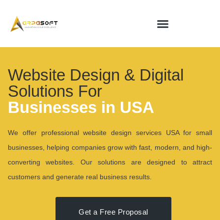
Website Design & Digital
Solutions For
Businesses in USA
We offer professional website design services USA for small
businesses, helping companies grow with fast, modern, and high-
converting websites. Our solutions are designed to attract
customers and generate real business results.
Get a Free Proposal