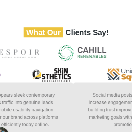
What Our
Clients Say!
leek contemporary
Social media posts feel na
into genuine leads
increase engagement steadily 
ability navigation
building trust improving reac
rand across platforms
marketing goals without feeli
ly today online.
promotional to a
David C
Social medi