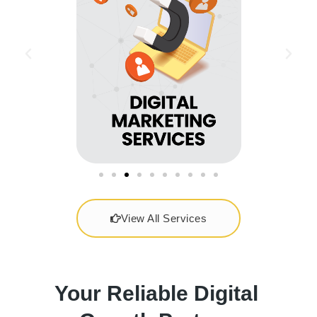
View All Services
Your Reliable Digital