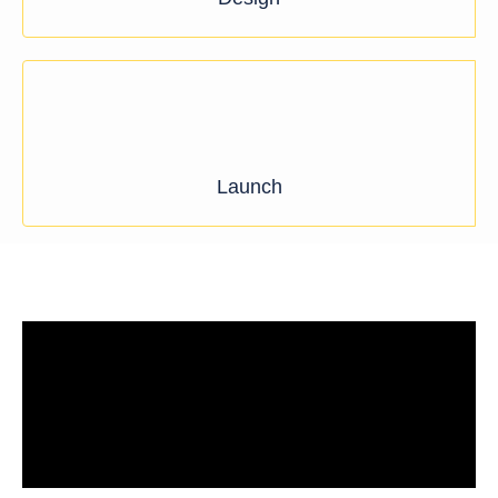
Launch