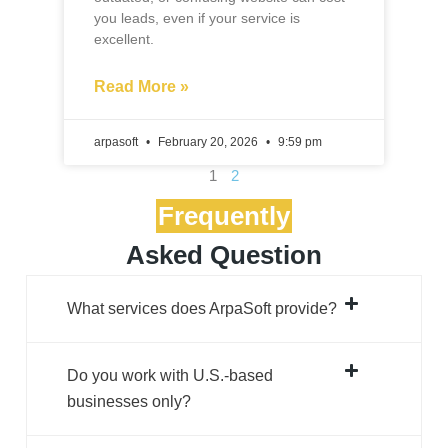
arpasoft
February 20, 2026
9:59 pm
1
2
Frequently
Asked Question
What services does ArpaSoft provide?
Do you work with U.S.-based
businesses only?
How do you ensure designs match our
brand?