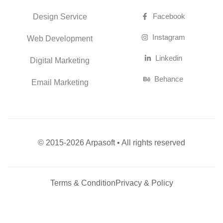
Linkedin
Digital Marketing
Behance
Email Marketing
© 2015-2026 Arpasoft • All rights reserved
Terms & Condition
Privacy & Policy