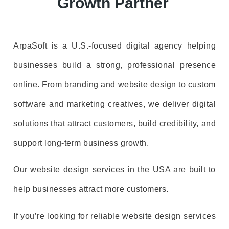
Growth Partner
ArpaSoft is a U.S.-focused digital agency helping
businesses build a strong, professional presence
online. From branding and website design to custom
software and marketing creatives, we deliver digital
solutions that attract customers, build credibility, and
support long-term business growth.
Our website design services in the USA are built to
help businesses attract more customers.
If you’re looking for reliable website design services