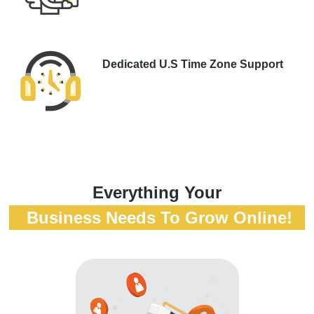
Dedicated U.S Time Zone Support
Everything Your
Business Needs To Grow Online!