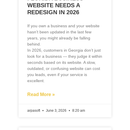
years, you might already be falling
behind.
In 2026, customers in Georgia don’t just
look for a business — they judge it within
seconds based on its website. A slow,
outdated, or confusing website can cost
you leads, even if your service is
excellent.
Read More »
arpasoft
June 3, 2026
8:20 am
BLOG