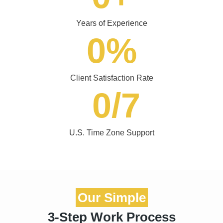
0
%
Client Satisfaction Rate
0
/7
U.S. Time Zone Support
Our Simple
3-Step Work Process
Our website design services USA are built to help businesses
improve their online presence and increase conversions.