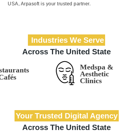
USA, Arpasoft is your trusted partner.
Industries We Serve
Across The United State
Your Trusted Digital Agency
Across The United State