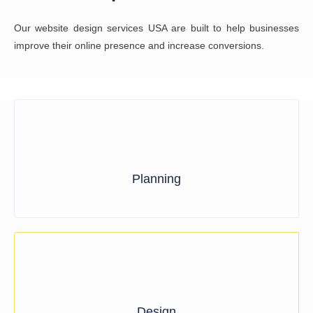
Planning
Design