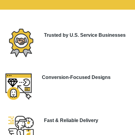
Trusted by U.S. Service Businesses
Conversion-Focused Designs
Fast & Reliable Delivery