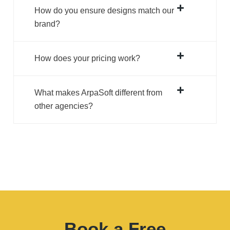
How does your pricing work?
What makes ArpaSoft different from
other agencies?
Book a Free
Call & Grow Your
Business