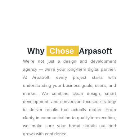
Why
Chose
Arpasoft
We’re not just a design and development
agency — we’re your long-term digital partner.
At ArpaSoft, every project starts with
understanding your business goals, users, and
market. We combine clean design, smart
development, and conversion-focused strategy
to deliver results that actually matter. From
clarity in communication to quality in execution,
we make sure your brand stands out and
grows with confidence.
Powered by