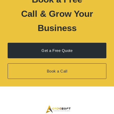
Get a Free Quote
Book a Call
Arpasoft
is a U.S.-focused creative agency delivering
high-quality design and digital solutions to help
businesses grow, build trust, and convert more customers.