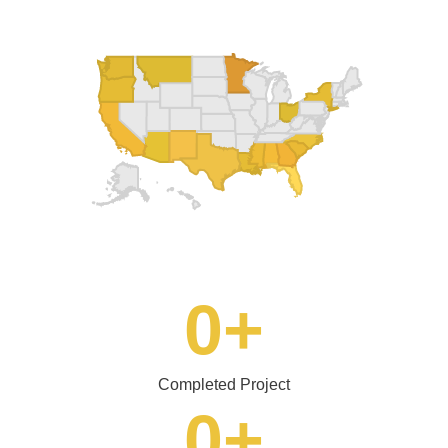
0
+
Completed Project
0
+
Years of Experience