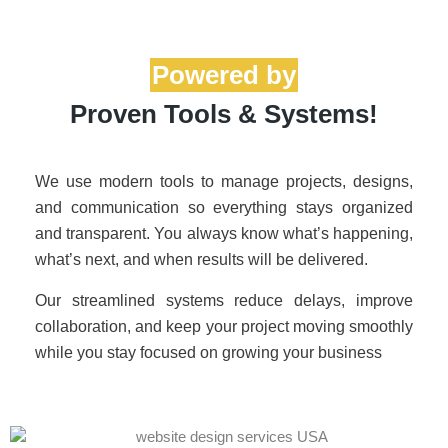
Proven Tools & Systems!
We use modern tools to manage projects, designs,
and communication so everything stays organized
and transparent. You always know what’s happening,
what’s next, and when results will be delivered.
Our streamlined systems reduce delays, improve
collaboration, and keep your project moving smoothly
while you stay focused on growing your business