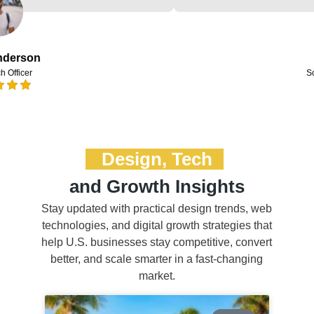
Design, Tech
and Growth Insights
Stay updated with practical design trends, web
technologies, and digital growth strategies that
help U.S. businesses stay competitive, convert
better, and scale smarter in a fast-changing
market.
BLOG