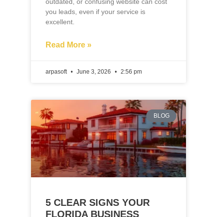
arpasoft
June 3, 2026
2:56 pm
BLOG
5 CLEAR SIGNS YOUR
FLORIDA BUSINESS
WEBSITE NEEDS A
REDESIGN IN 2026
If you own a business and your website
hasn’t been updated in the last few