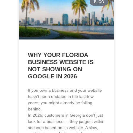
WHY YOUR FLORIDA
BUSINESS WEBSITE IS
NOT SHOWING ON
GOOGLE IN 2026
If you own a business and your website
hasn’t been updated in the last few
years, you might already be falling
behind.
In 2026, customers in Georgia don’t just
look for a business — they judge it within
seconds based on its website. A slow,
outdated, or confusing website can cost
you leads, even if your service is
excellent.
Read More »